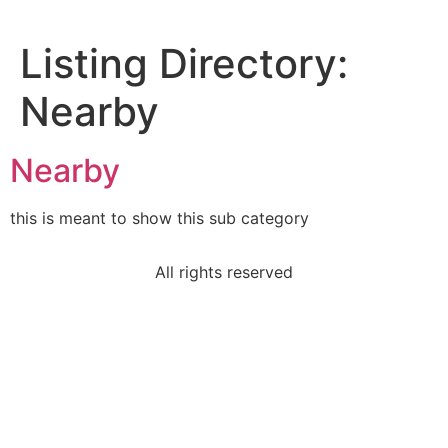
Listing Directory:
Nearby
Nearby
this is meant to show this sub category
All rights reserved