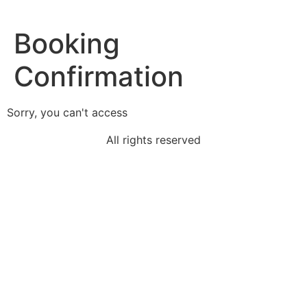
Booking
Confirmation
Sorry, you can't access
All rights reserved