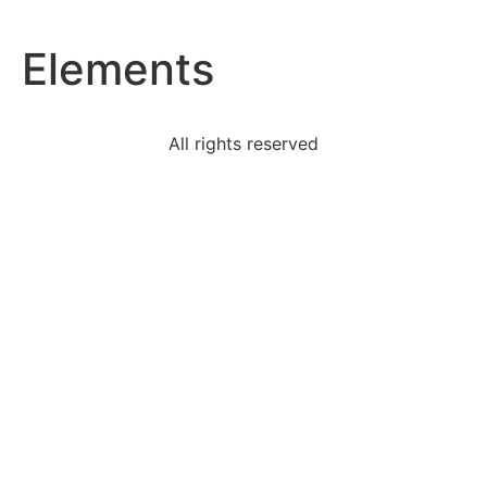
Elements
All rights reserved