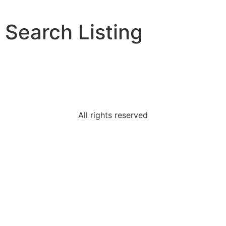
Search Listing
All rights reserved