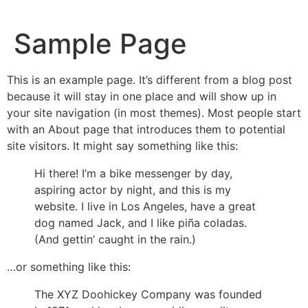
Sample Page
This is an example page. It’s different from a blog post
because it will stay in one place and will show up in
your site navigation (in most themes). Most people start
with an About page that introduces them to potential
site visitors. It might say something like this:
Hi there! I’m a bike messenger by day,
aspiring actor by night, and this is my
website. I live in Los Angeles, have a great
dog named Jack, and I like piña coladas.
(And gettin’ caught in the rain.)
…or something like this:
The XYZ Doohickey Company was founded