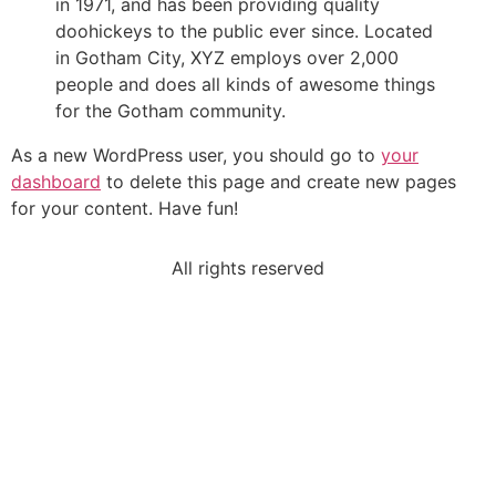
in 1971, and has been providing quality
doohickeys to the public ever since. Located
in Gotham City, XYZ employs over 2,000
people and does all kinds of awesome things
for the Gotham community.
As a new WordPress user, you should go to
your
dashboard
to delete this page and create new pages
for your content. Have fun!
All rights reserved