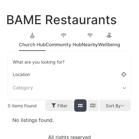
BAME Restaurants
Church Hub
Community Hub
Nearby
Wellbeing
What are you looking for?
Location
Category
0
Items Found
Filter
Sort By
No listings found.
All rights reserved