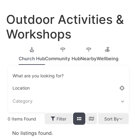
Outdoor Activities &
Workshops
Church Hub
Community Hub
Nearby
Wellbeing
What are you looking for?
Location
Category
0
Items Found
Filter
Sort By
No listings found.