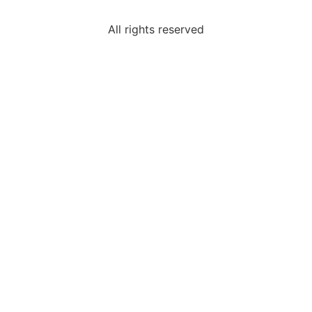
All rights reserved