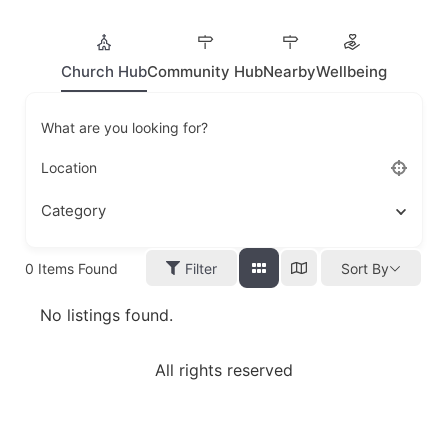
Church Hub
Community Hub
Nearby
Wellbeing
What are you looking for?
Location
Category
0
Items Found
Filter
Sort By
No listings found.
All rights reserved