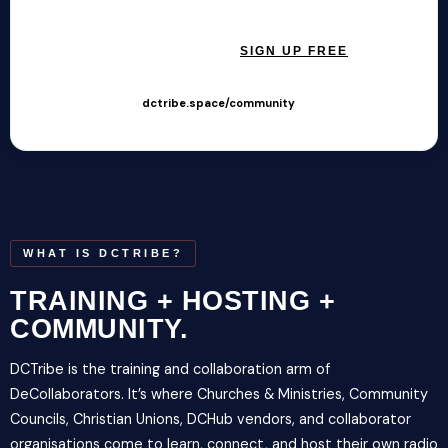
SIGN IN →
SIGN UP FREE
Hosted at
dctribe.space/community
· Free to join
WHAT IS DCTRIBE?
TRAINING + HOSTING +
COMMUNITY.
DCTribe is the training and collaboration arm of
DeCollaborators. It’s where Churches & Ministries, Community
Councils, Christian Unions, DCHub vendors, and collaborator
organisations come to learn, connect, and host their own radio