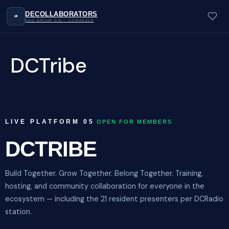
DECOLLABORATORS
R&D GROUP CIC · SC849325
DCTribe
LIVE PLATFORM 05
OPEN FOR MEMBERS
DCTRIBE
Build Together. Grow Together. Belong Together. Training,
hosting, and community collaboration for everyone in the
ecosystem — including the 21 resident presenters per DCRadio
station.