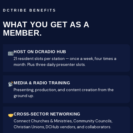
DCTRIBE BENEFITS
WHAT YOU GET AS A
MEMBER.
HOST ON DCRADIO HUB
21 resident slots per station — once a week, four times a
month. Plus three daily presenter slots.
MEDIA & RADIO TRAINING
Presenting, production, and content creation from the
ground up.
CROSS-SECTOR NETWORKING
Connect Churches & Ministries, Community Councils,
Christian Unions, DCHub vendors, and collaborators.