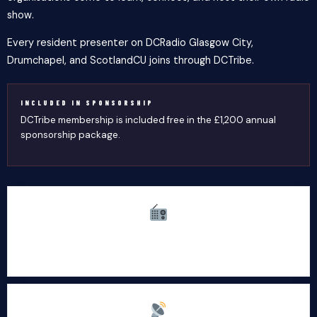
show.
Every resident presenter on DCRadio Glasgow City,
Drumchapel, and ScotlandCU joins through DCTribe.
INCLUDED IN SPONSORSHIP
DCTribe membership is included free in the £1,200 annual
sponsorship package.
HOST A SHOW
3 stations · 21 slots each