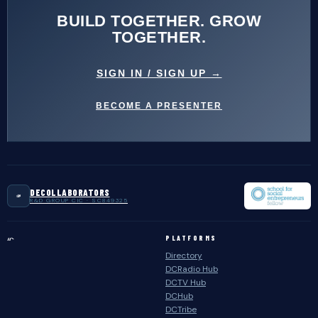
BUILD TOGETHER. GROW
TOGETHER.
SIGN IN / SIGN UP →
BECOME A PRESENTER
DECOLLABORATORS
R&D GROUP CIC · SC849325
PLATFORMS
“`
Directory
DCRadio Hub
DCTV Hub
DCHub
DCTribe