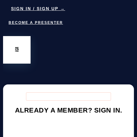
SIGN IN / SIGN UP →
BECOME A PRESENTER
DCTRIBE COMMUNITY ACCESS
ALREADY A MEMBER? SIGN IN.
Access training resources, host your show, connect
with the community — or create a free account to get
started.