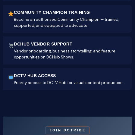
COMMUNITY CHAMPION TRAINING
Become an authorised Community Champion — trained,
supported, and equipped to advocate.
DCHUB VENDOR SUPPORT
Vendor onboarding, business storytelling, and feature
opportunities on DCHub Shows.
DCTV HUB ACCESS
Priority access to DCTV Hub for visual content production.
JOIN DCTRIBE