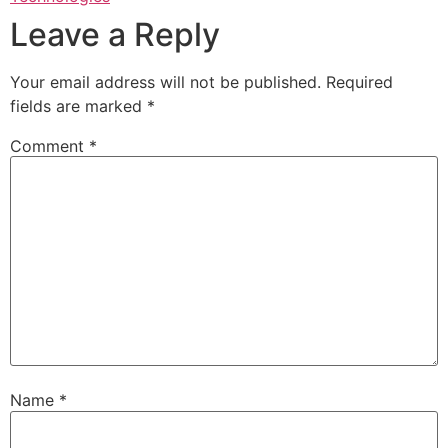
Leave a Reply
Your email address will not be published.
Required
fields are marked
*
Comment
*
Name
*