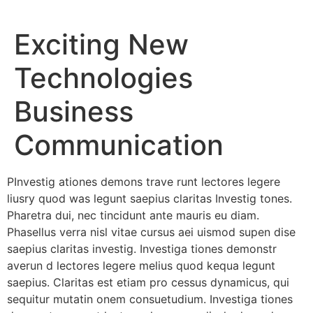
Exciting New
Technologies
Business
Communication
PInvestig ationes demons trave runt lectores legere
liusry quod was legunt saepius claritas Investig tones.
Pharetra dui, nec tincidunt ante mauris eu diam.
Phasellus verra nisl vitae cursus aei uismod supen dise
saepius claritas investig. Investiga tiones demonstr
averun d lectores legere melius quod kequa legunt
saepius. Claritas est etiam pro cessus dynamicus, qui
sequitur mutatin onem consuetudium. Investiga tiones