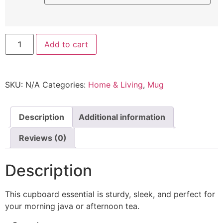
Add to cart
SKU:
N/A
Categories:
Home & Living
,
Mug
Description
Additional information
Reviews (0)
Description
This cupboard essential is sturdy, sleek, and perfect for
your morning java or afternoon tea.