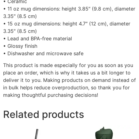
• Ceramic
• 11 oz mug dimensions: height 3.85″ (9.8 cm), diameter
3.35″ (8.5 cm)
• 15 oz mug dimensions: height 4.7″ (12 cm), diameter
3.35″ (8.5 cm)
• Lead and BPA-free material
• Glossy finish
• Dishwasher and microwave safe
This product is made especially for you as soon as you
place an order, which is why it takes us a bit longer to
deliver it to you. Making products on demand instead of
in bulk helps reduce overproduction, so thank you for
making thoughtful purchasing decisions!
Related products