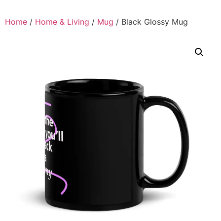
Home
/
Home & Living
/
Mug
/ Black Glossy Mug