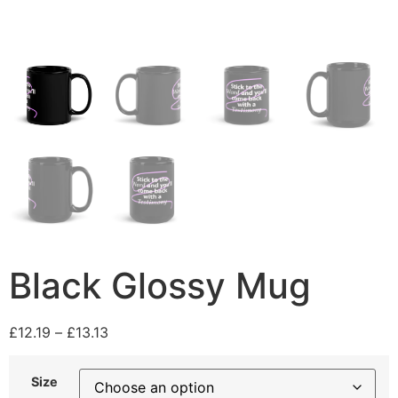
Black Glossy Mug
£
12.19
–
£
13.13
Size